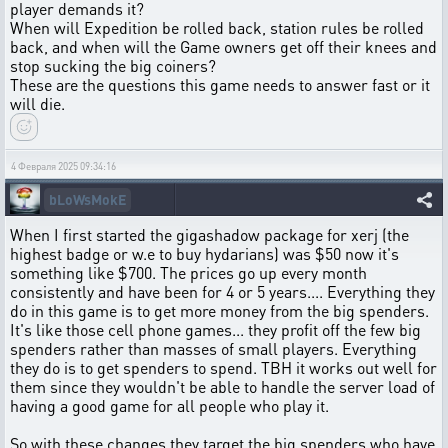
player demands it?
When will Expedition be rolled back, station rules be rolled
back, and when will the Game owners get off their knees and
stop sucking the big coiners?
These are the questions this game needs to answer fast or it
will die.
4 Февраля 2025 09:34:16
bLoWsMokE
When I first started the gigashadow package for xerj (the
highest badge or w.e to buy hydarians) was $50 now it's
something like $700. The prices go up every month
consistently and have been for 4 or 5 years.... Everything they
do in this game is to get more money from the big spenders.
It's like those cell phone games... they profit off the few big
spenders rather than masses of small players. Everything
they do is to get spenders to spend. TBH it works out well for
them since they wouldn't be able to handle the server load of
having a good game for all people who play it.
So with these changes they target the big spenders who have