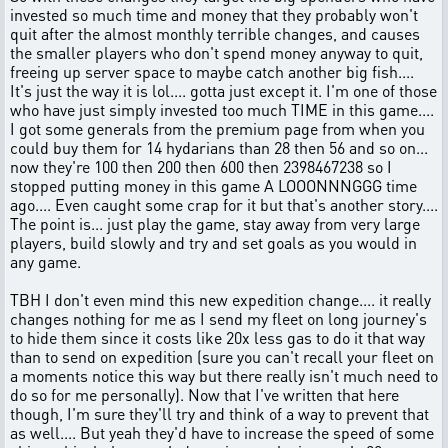
invested so much time and money that they probably won't
quit after the almost monthly terrible changes, and causes
the smaller players who don't spend money anyway to quit,
freeing up server space to maybe catch another big fish....
It's just the way it is lol.... gotta just except it. I'm one of those
who have just simply invested too much TIME in this game....
I got some generals from the premium page from when you
could buy them for 14 hydarians than 28 then 56 and so on...
now they're 100 then 200 then 600 then 2398467238 so I
stopped putting money in this game A LOOONNNGGG time
ago.... Even caught some crap for it but that's another story....
The point is... just play the game, stay away from very large
players, build slowly and try and set goals as you would in
any game.
TBH I don't even mind this new expedition change.... it really
changes nothing for me as I send my fleet on long journey's
to hide them since it costs like 20x less gas to do it that way
than to send on expedition (sure you can't recall your fleet on
a moments notice this way but there really isn't much need to
do so for me personally). Now that I've written that here
though, I'm sure they'll try and think of a way to prevent that
as well.... But yeah they'd have to increase the speed of some