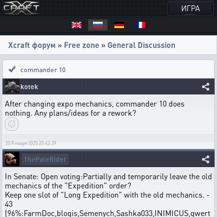
ИГРА
Xcraft форум
»
Free zone
»
General Discussion
commander 10
kotek
After changing expo mechanics, commander 10 does
nothing. Any plans/ideas for a rework?
20 Января 2025 20:43:39
ThePaleRider
In Senate: Open voting:Partially and temporarily leave the old
mechanics of the "Expedition" order?
Keep one slot of "Long Expedition" with the old mechanics. -
43
(96%:FarmDoc,blogis,Semenych,Sashka033,INIMICUS,qwert