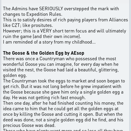
The Admins have SERIOUSLY overstepped the mark with
changes to Expedition Rules.
This is to satisfy desires of rich paying players from Alliances
like CZT; like prositutes.
However; this is a VERY short term focus and will ultimately
ruin the game (and their own income).
I am reminded of a story from my childhood...
The Goose & the Golden Egg by AEsop
There was once a Countryman who possessed the most
wonderful Goose you can imagine, for every day when he
visited the nest, the Goose had laid a beautiful, glittering,
golden egg.
The Countryman took the eggs to market and soon began to
get rich. But it was not long before he grew impatient with
the Goose because she gave him only a single golden egg a
day. He was not getting rich fast enough.
Then one day, after he had finished counting his money, the
idea came to him that he could get all the golden eggs at
once by killing the Goose and cutting it open. But when the
deed was done, not a single golden egg did he find, and his
precious Goose was dead.
Those who have plenty want more and so lose all they have.