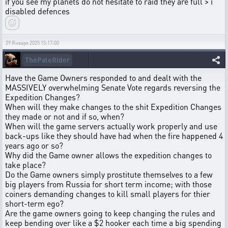
if you see my planets do not hesitate to raid they are full > i
disabled defences
29 Января 2025 15:17:00
ThePaleRider
Have the Game Owners responded to and dealt with the
MASSIVELY overwhelming Senate Vote regards reversing the
Expedition Changes?
When will they make changes to the shit Expedition Changes
they made or not and if so, when?
When will the game servers actually work properly and use
back-ups like they should have had when the fire happened 4
years ago or so?
Why did the Game owner allows the expedition changes to
take place?
Do the Game owners simply prostitute themselves to a few
big players from Russia for short term income; with those
coiners demanding changes to kill small players for thier
short-term ego?
Are the game owners going to keep changing the rules and
keep bending over like a $2 hooker each time a big spending