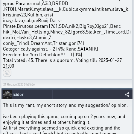
yproc,Paranormal,A3i3,DREDD
,KTOH,MaratK,myt,slava__k,Cubic,skymma,intikam,slava_k,
kristinay23,Kulibin,krist
inay,slava,sab,deRooij,Dark-
Pirate,Brutoss,cezam1961,SDA,nik2,BigRoy,Xigo21,Denc
hik_Mol,Van_Hellsing,Mihey_82,Igor68,Stalker_,TimeLord,Di
dextri,Hayko3,Atomic,Zl
obniy_Trindl,DreamAnt,Tristan,goni74)
Categorically against. - 2 (4%:Rand,SATANIK)
Freedom for Yuri Detochkin!!! - 0 (0%)
Total voted: 45. There is a quorum. Voting till: 2025-01-27
21:00
21 Января 2025 01:25:36
ixidor
This is my rant, my short story, and my suggestion/ opinion.
ive been playing this game, coming up on 2 years now, and
enjoying it at times and at others hating it;
At first everything seemed so quick and exciting and the
officers had a cost (yuck) but i eventually spent money