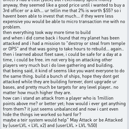
anyway, they seemed like a good price until i wanted to buy a
3rd officer or a 4th... ur tellin me that 2% is worth $55? so i
havent been able to invest that much... if they were less
expensive you would be able to micro transaction me with no
problem.
then everything took way more time to build
and when i did come back i found that my planet has been
attacked and i had a mission to "destroy or steal from temple
or OPS" and that was going to take hours to rebuild... again..
then i learned about fleet save, i could be safe for a day at a
time, i could be free. im not very big on attacking other
players very much but i do love gathering and building.
that being said, it kind of seems like you want everyone to do
the same thing. build a bunch of ships, hope they dont get
attacked while they are building forever, dont upgrade ur
bases, and pretty much be targets for any level player.. no
matter how much higher they are.
how can i stand an attack from a player who is 1million
points above me? or better yet; how would i ever get anything
from them? it just seems unbalanced and now i cant even
hide the things ive worked so hard for?
maybe a teir system would help" May Attack or be Attacked
by (userLVL < LVL x2) and (userLVL > LVL %50)