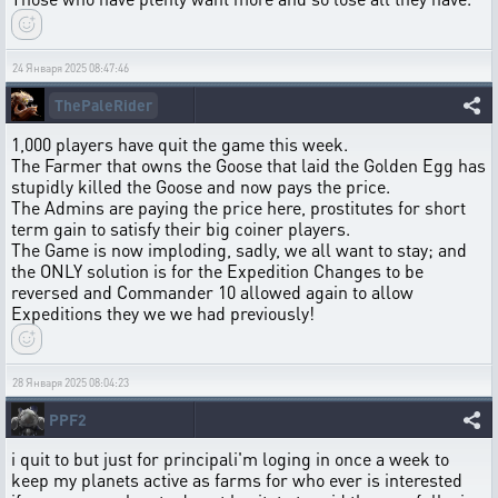
24 Января 2025 08:47:46
ThePaleRider
1,000 players have quit the game this week.
The Farmer that owns the Goose that laid the Golden Egg has
stupidly killed the Goose and now pays the price.
The Admins are paying the price here, prostitutes for short
term gain to satisfy their big coiner players.
The Game is now imploding, sadly, we all want to stay; and
the ONLY solution is for the Expedition Changes to be
reversed and Commander 10 allowed again to allow
Expeditions they we we had previously!
28 Января 2025 08:04:23
PPF2
i quit to but just for principali'm loging in once a week to
keep my planets active as farms for who ever is interested