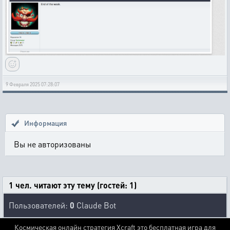
9 Февраля 2025 07:28:07
Информация
Вы не авторизованы
1 чел. читают эту тему (гостей: 1)
Пользователей:
0
Claude Bot
Космическая онлайн стратегия Xcraft это бесплатная игра для