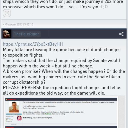
ships whicch they won't do, or just make journey's 20x more
expensive which they won't do.... so..... I'm sayin it ;D
4 Февраля 2025 23:12:16
ThePaleRider
https://prnt.sc/2Ypo3xtBeyHH
Many folks are leaving the game because of dumb changes
to expedition flights.
The makers said that the change required by Senate would
happen within the week = but still no change.
A broken promise? When will the changes happen? Or do the
makers just want big coiners to over-rule the Senate like a
corrupt dictatorship?
PLEASE, REVERSE the expedition flight changes and let us
all do expeditions the old way; or the game will die.