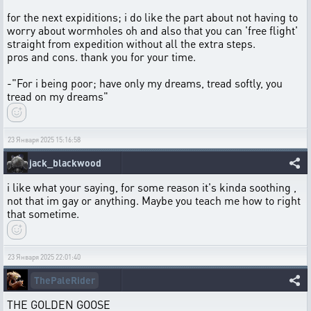
for the next expiditions; i do like the part about not having to
worry about wormholes oh and also that you can 'free flight'
straight from expedition without all the extra steps.
pros and cons. thank you for your time.
-"For i being poor; have only my dreams, tread softly, you
tread on my dreams"
23 Января 2025 15:16:58
jack_blackwood
i like what your saying, for some reason it's kinda soothing ,
not that im gay or anything. Maybe you teach me how to right
that sometime.
23 Января 2025 22:01:40
ThePaleRider
THE GOLDEN GOOSE